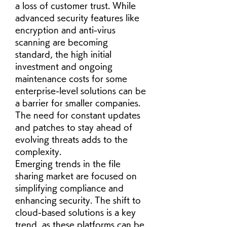
a loss of customer trust. While 
advanced security features like 
encryption and anti-virus 
scanning are becoming 
standard, the high initial 
investment and ongoing 
maintenance costs for some 
enterprise-level solutions can be 
a barrier for smaller companies. 
The need for constant updates 
and patches to stay ahead of 
evolving threats adds to the 
complexity.
Emerging trends in the file 
sharing market are focused on 
simplifying compliance and 
enhancing security. The shift to 
cloud-based solutions is a key 
trend, as these platforms can be 