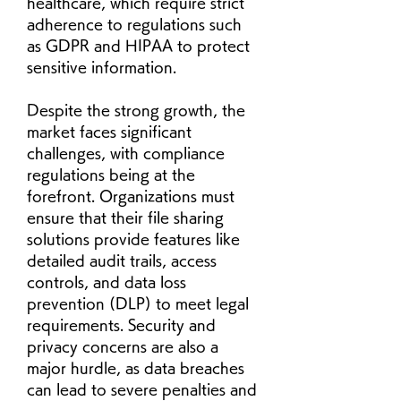
healthcare, which require strict 
adherence to regulations such 
as GDPR and HIPAA to protect 
sensitive information.
Despite the strong growth, the 
market faces significant 
challenges, with compliance 
regulations being at the 
forefront. Organizations must 
ensure that their file sharing 
solutions provide features like 
detailed audit trails, access 
controls, and data loss 
prevention (DLP) to meet legal 
requirements. Security and 
privacy concerns are also a 
major hurdle, as data breaches 
can lead to severe penalties and 