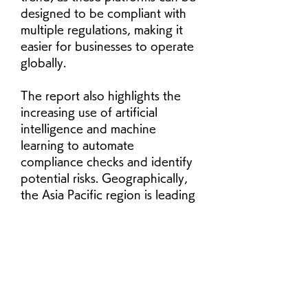
designed to be compliant with 
multiple regulations, making it 
easier for businesses to operate 
globally. 
The report also highlights the 
increasing use of artificial 
intelligence and machine 
learning to automate 
compliance checks and identify 
potential risks. Geographically, 
the Asia Pacific region is leading 
the market, with North America 
as the second-largest. The BFSI 
vertical is expected to continue 
to drive demand for compliant 
file sharing solutions, as these 
businesses have a constant need 