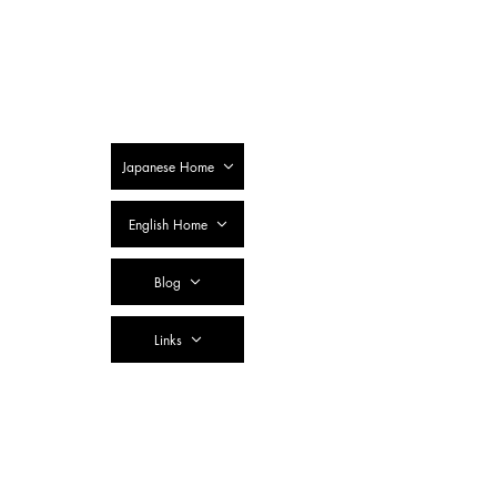
SSTC Tax
Accountant
Corporation
Japanese Home
English Home
Blog
Links
Contact Us