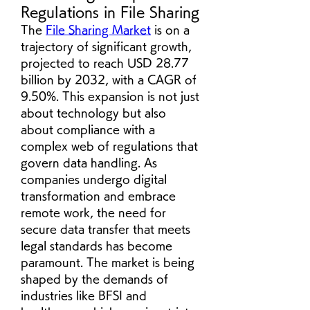
Regulations in File Sharing
The 
File Sharing Market
 is on a 
trajectory of significant growth, 
projected to reach USD 28.77 
billion by 2032, with a CAGR of 
9.50%. This expansion is not just 
about technology but also 
about compliance with a 
complex web of regulations that 
govern data handling. As 
companies undergo digital 
transformation and embrace 
remote work, the need for 
secure data transfer that meets 
legal standards has become 
paramount. The market is being 
shaped by the demands of 
industries like BFSI and 