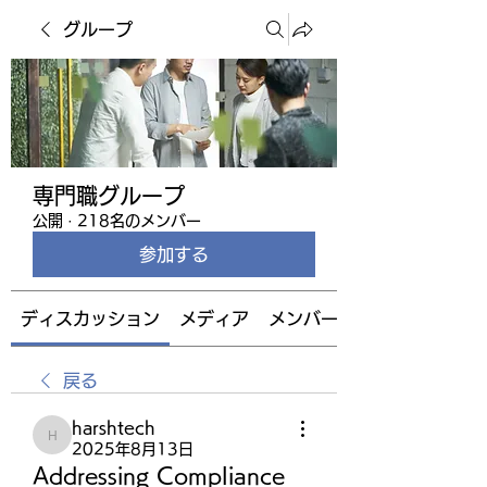
グループ
専門職グループ
公開
·
218名のメンバー
参加する
ディスカッション
メディア
メンバー
戻る
harshtech
harshtech
2025年8月13日
Addressing Compliance