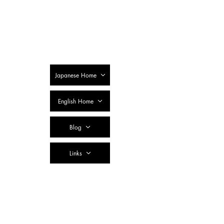
SSTC Tax
Accountant
Corporation
Japanese Home
English Home
Blog
Links
Contact Us