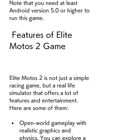
Note that you need at least 
Android version 5.0 or higher to 
run this game.
 Features of Elite 
Motos 2 Game
Elite Motos 2 is not just a simple 
racing game, but a real life 
simulator that offers a lot of 
features and entertainment. 
Here are some of them:
Open-world gameplay with 
realistic graphics and 
physics. You can explore a 