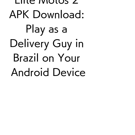
APK Download: 
Play as a 
Delivery Guy in 
Brazil on Your 
Android Device