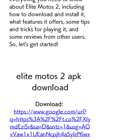
about Elite Motos 2, including 
how to download and install it, 
what features it offers, some tips 
and tricks for playing it, and 
some reviews from other users. 
So, let's get started!
elite motos 2 apk 
download
Download: 
https://www.google.com/url?
q=https%3A%2F%2Ft.co%2FXIy
mdEzi5r&sa=D&sntz=1&usg=AO
vVaw1x1UEanNcpjh4a5ylzP6wx