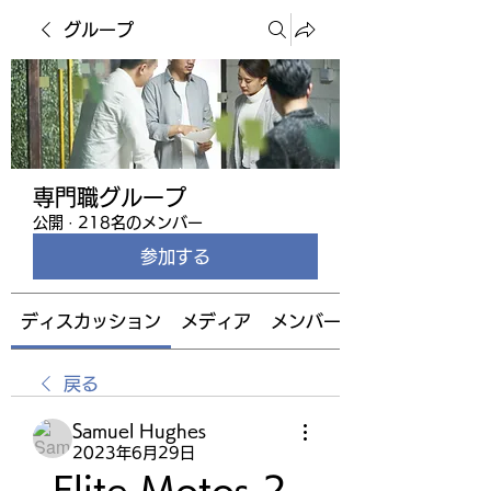
グループ
専門職グループ
公開
·
218名のメンバー
参加する
ディスカッション
メディア
メンバー
戻る
Samuel Hughes
2023年6月29日
Elite Motos 2 