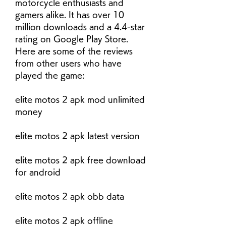
motorcycle enthusiasts and 
gamers alike. It has over 10 
million downloads and a 4.4-star 
rating on Google Play Store. 
Here are some of the reviews 
from other users who have 
played the game:
elite motos 2 apk mod unlimited 
money
elite motos 2 apk latest version
elite motos 2 apk free download 
for android
elite motos 2 apk obb data
elite motos 2 apk offline