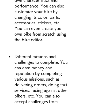
own characteristics and 
performance. You can also 
customize your bike by 
changing its color, parts, 
accessories, stickers, etc. 
You can even create your 
own bike from scratch using 
the bike editor.
Different missions and 
challenges to complete. You 
can earn money and 
reputation by completing 
various missions, such as 
delivering orders, doing taxi 
services, racing against other 
bikers, etc. You can also 
accept challenges from 