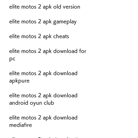
elite motos 2 apk old version
elite motos 2 apk gameplay
elite motos 2 apk cheats
elite motos 2 apk download for 
pc
elite motos 2 apk download 
apkpure
elite motos 2 apk download 
android oyun club
elite motos 2 apk download 
mediafıre