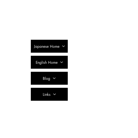
SSTC Tax
Accountant
Corporation
Japanese Home
English Home
Blog
Links
Contact Us