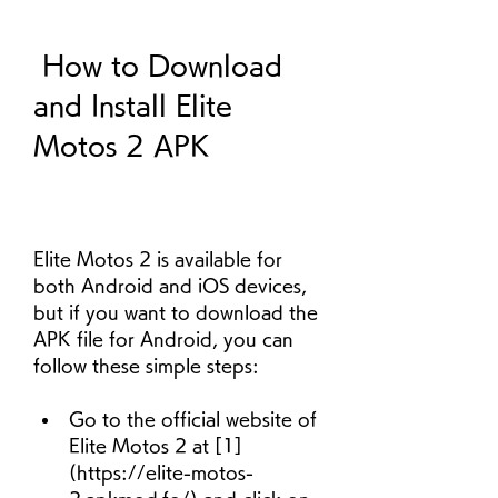
 How to Download 
and Install Elite 
Motos 2 APK
Elite Motos 2 is available for 
both Android and iOS devices, 
but if you want to download the 
APK file for Android, you can 
follow these simple steps:
Go to the official website of 
Elite Motos 2 at [1]
(https://elite-motos-