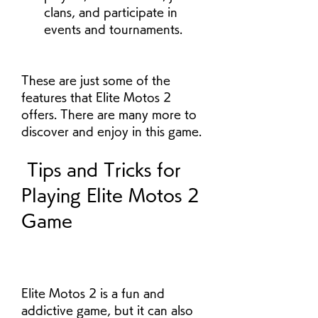
clans, and participate in 
events and tournaments.
These are just some of the 
features that Elite Motos 2 
offers. There are many more to 
discover and enjoy in this game.
 Tips and Tricks for 
Playing Elite Motos 2 
Game
Elite Motos 2 is a fun and 
addictive game, but it can also 