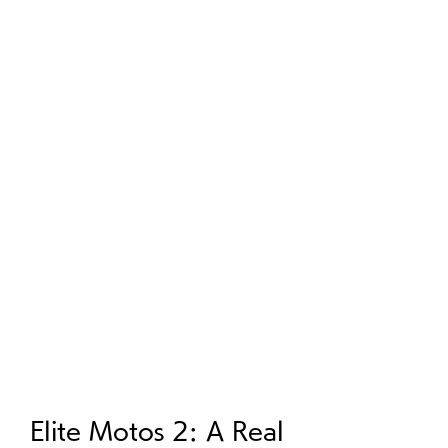
Elite Motos 2: A Real 