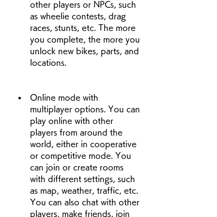
other players or NPCs, such 
as wheelie contests, drag 
races, stunts, etc. The more 
you complete, the more you 
unlock new bikes, parts, and 
locations.
Online mode with 
multiplayer options. You can 
play online with other 
players from around the 
world, either in cooperative 
or competitive mode. You 
can join or create rooms 
with different settings, such 
as map, weather, traffic, etc. 
You can also chat with other 
players, make friends, join 