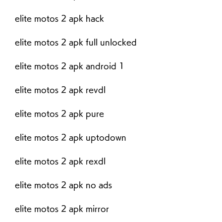
elite motos 2 apk hack
elite motos 2 apk full unlocked
elite motos 2 apk android 1
elite motos 2 apk revdl
elite motos 2 apk pure
elite motos 2 apk uptodown
elite motos 2 apk rexdl
elite motos 2 apk no ads
elite motos 2 apk mirror