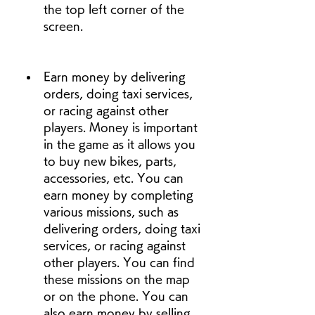
the top left corner of the 
screen.
Earn money by delivering 
orders, doing taxi services, 
or racing against other 
players. Money is important 
in the game as it allows you 
to buy new bikes, parts, 
accessories, etc. You can 
earn money by completing 
various missions, such as 
delivering orders, doing taxi 
services, or racing against 
other players. You can find 
these missions on the map 
or on the phone. You can 
also earn money by selling 