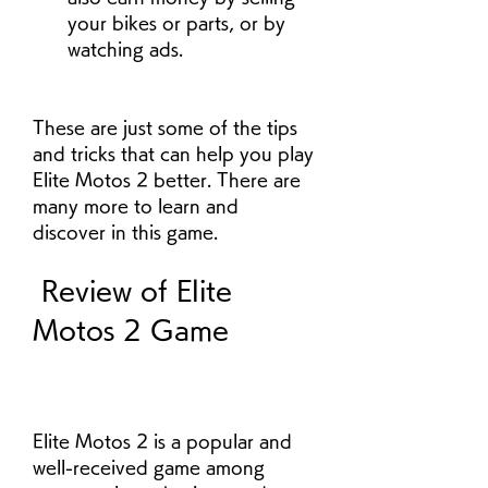
your bikes or parts, or by 
watching ads.
These are just some of the tips 
and tricks that can help you play 
Elite Motos 2 better. There are 
many more to learn and 
discover in this game.
 Review of Elite 
Motos 2 Game
Elite Motos 2 is a popular and 
well-received game among 