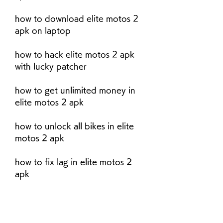
how to download elite motos 2 
apk on laptop
how to hack elite motos 2 apk 
with lucky patcher
how to get unlimited money in 
elite motos 2 apk
how to unlock all bikes in elite 
motos 2 apk
how to fix lag in elite motos 2 
apk
how to change language in elite 
motos 2 apk