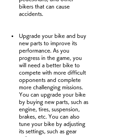
bikers that can cause 
accidents.
Upgrade your bike and buy 
new parts to improve its 
performance. As you 
progress in the game, you 
will need a better bike to 
compete with more difficult 
opponents and complete 
more challenging missions. 
You can upgrade your bike 
by buying new parts, such as 
engine, tires, suspension, 
brakes, etc. You can also 
tune your bike by adjusting 
its settings, such as gear 