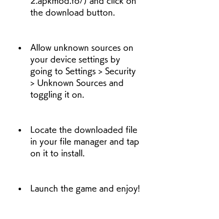
2.apkmod.fo/) and click on 
the download button.
Allow unknown sources on 
your device settings by 
going to Settings > Security 
> Unknown Sources and 
toggling it on.
Locate the downloaded file 
in your file manager and tap 
on it to install.
Launch the game and enjoy!