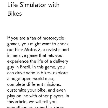
Life Simulator with 
Bikes
If you are a fan of motorcycle 
games, you might want to check 
out Elite Motos 2, a realistic and 
immersive game that lets you 
experience the life of a delivery 
guy in Brazil. In this game, you 
can drive various bikes, explore 
a huge open-world map, 
complete different missions, 
customize your bike, and even 
play online with other players. In 
this article, we will tell you 
everything you need to know 