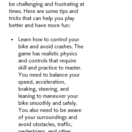
be challenging and frustrating at 
times. Here are some tips and 
tricks that can help you play 
better and have more fun:
Learn how to control your 
bike and avoid crashes. The 
game has realistic physics 
and controls that require 
skill and practice to master. 
You need to balance your 
speed, acceleration, 
braking, steering, and 
leaning to maneuver your 
bike smoothly and safely. 
You also need to be aware 
of your surroundings and 
avoid obstacles, traffic, 
pedestrians, and other 