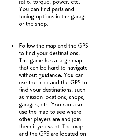
ratio, torque, power, etc. 
You can find parts and 
tuning options in the garage 
or the shop.
Follow the map and the GPS 
to find your destinations. 
The game has a large map 
that can be hard to navigate 
without guidance. You can 
use the map and the GPS to 
find your destinations, such 
as mission locations, shops, 
garages, etc. You can also 
use the map to see where 
other players are and join 
them if you want. The map 
and the GPS are located on 