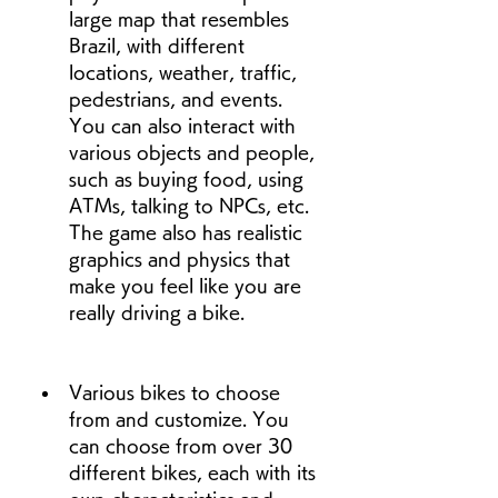
large map that resembles 
Brazil, with different 
locations, weather, traffic, 
pedestrians, and events. 
You can also interact with 
various objects and people, 
such as buying food, using 
ATMs, talking to NPCs, etc. 
The game also has realistic 
graphics and physics that 
make you feel like you are 
really driving a bike.
Various bikes to choose 
from and customize. You 
can choose from over 30 
different bikes, each with its 