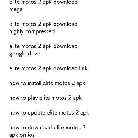
elite motos 2 apk download 
mega
elite motos 2 apk download 
highly compressed
elite motos 2 apk download 
google drive
elite motos 2 apk download link
how to install elite motos 2 apk
how to play elite motos 2 apk
how to update elite motos 2 apk
how to download elite motos 2 
apk on ios