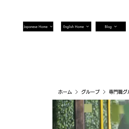
SSTC Tax Accountant Corporatio
Japanese Home
English Home
Blog
ホーム
グループ
専門職グ