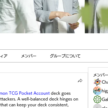
ィア
メンバー
グループについて
メンバ
Ch
hi
mon TCG Pocket Account
 deck goes 
ttackers. A well-balanced deck hinges on 
Gab
that can keep your deck consistent, 