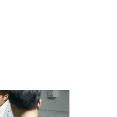
Contact Us