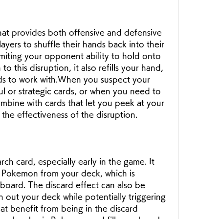
that provides both offensive and defensive 
ayers to shuffle their hands back into their 
iting your opponent ability to hold onto 
 to this disruption, it also refills your hand, 
rds to work with.When you suspect your 
 or strategic cards, or when you need to 
bine with cards that let you peek at your 
he effectiveness of the disruption.
rch card, especially early in the game. It 
c Pokemon from your deck, which is 
 board. The discard effect can also be 
in out your deck while potentially triggering 
at benefit from being in the discard 