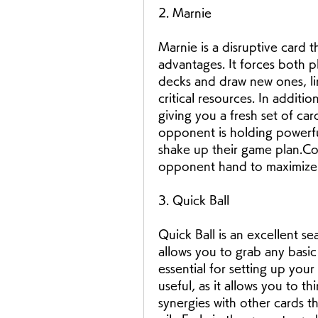
2. Marnie
Marnie is a disruptive card 
advantages. It forces both pl
decks and draw new ones, lim
critical resources. In addition
giving you a fresh set of ca
opponent is holding powerful
shake up their game plan.Com
opponent hand to maximize t
3. Quick Ball
Quick Ball is an excellent sea
allows you to grab any basi
essential for setting up your
useful, as it allows you to th
synergies with other cards th