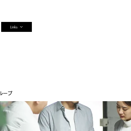
n
Links
ループ