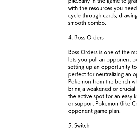
pile.Early in the game to gr
with the resources you need.
cycle through cards, drawin
smooth combo.
4. Boss Orders
Boss Orders is one of the mos
lets you pull an opponent b
setting up an opportunity to d
perfect for neutralizing an 
Pokemon from the bench whe
bring a weakened or crucia
the active spot for an easy k
or support Pokemon (like Cro
opponent game plan.
5. Switch