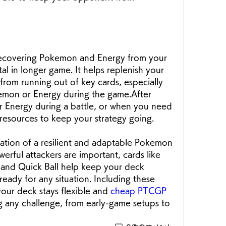
 recovering Pokemon and Energy from your 
tal in longer game. It helps replenish your 
rom running out of key cards, especially 
okemon or Energy during the game.After 
 Energy during a battle, or when you need 
esources to keep your strategy going. 
ation of a resilient and adaptable Pokemon 
ful attackers are important, cards like 
 and Quick Ball help keep your deck 
ready for any situation. Including these 
your deck stays flexible and 
cheap PTCGP 
g any challenge, from early-game setups to 