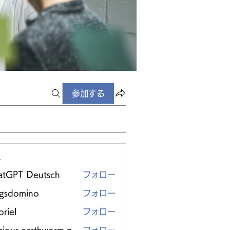
参加する
ー
atGPT Deutsch
フォロー
ggsdomino
フォロー
riel
フォロー