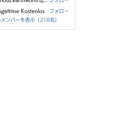
glorious.earthworm.qpzc
フォロー
s.earthworm.qpzc
ngeltöne Kostenlos
フォロー
メンバーを表示（218名）