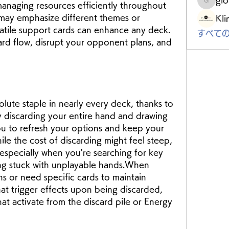
anaging resources efficiently throughout 
gloriou
ay emphasize different themes or 
Kli
atile support cards can enhance any deck. 
すべての
rd flow, disrupt your opponent plans, and 
lute staple in nearly every deck, thanks to 
y discarding your entire hand and drawing 
ou to refresh your options and keep your 
le the cost of discarding might feel steep, 
 especially when you're searching for key 
ing stuck with unplayable hands.When 
s or need specific cards to maintain 
t trigger effects upon being discarded, 
hat activate from the discard pile or Energy 