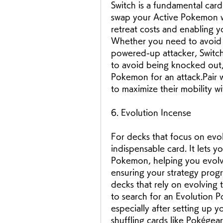
Switch is a fundamental card 
swap your Active Pokemon w
retreat costs and enabling yo
Whether you need to avoid a
powered-up attacker, Switch o
to avoid being knocked out, 
Pokemon for an attack.Pair w
to maximize their mobility w
6. Evolution Incense
For decks that focus on evo
indispensable card. It lets y
Pokemon, helping you evolve
ensuring your strategy progre
decks that rely on evolving 
to search for an Evolution 
especially after setting up
shuffling cards like Pokége