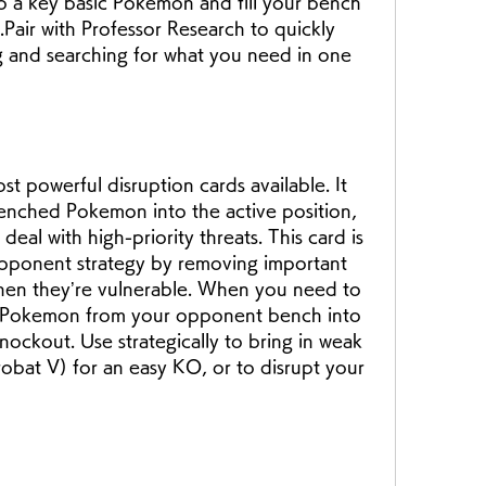
ab a key basic Pokemon and fill your bench 
Pair with Professor Research to quickly 
g and searching for what you need in one 
t powerful disruption cards available. It 
enched Pokemon into the active position, 
eal with high-priority threats. This card is 
opponent strategy by removing important 
n they’re vulnerable. When you need to 
l Pokemon from your opponent bench into 
nockout. Use strategically to bring in weak 
bat V) for an easy KO, or to disrupt your 