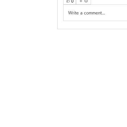
0
Write a comment...
206 G