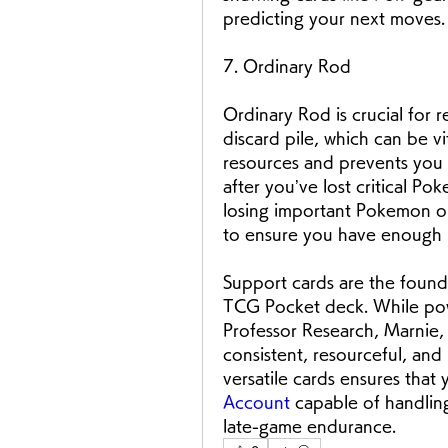
predicting your next moves.
7. Ordinary Rod
Ordinary Rod is crucial for
discard pile, which can be vi
resources and prevents you f
after you’ve lost critical P
losing important Pokemon or
to ensure you have enough r
Support cards are the found
TCG Pocket deck. While power
Professor Research, Marnie,
consistent, resourceful, and 
versatile cards ensures that 
Account
 capable of handlin
late-game endurance.