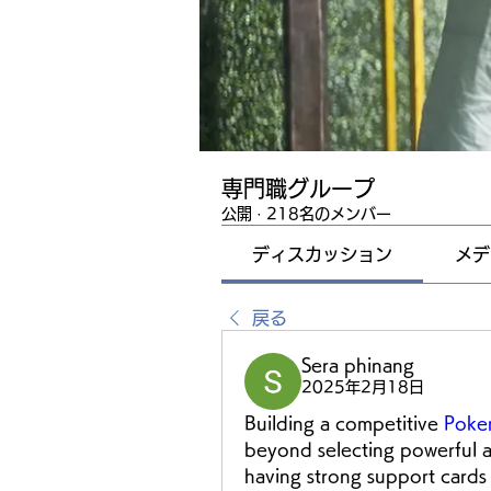
専門職グループ
公開
·
218名のメンバー
ディスカッション
メデ
戻る
Sera phinang
2025年2月18日
Building a competitive 
Poke
beyond selecting powerful a
having strong support cards 