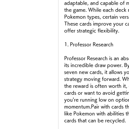
adaptable, and capable of m
the game. While each deck m
Pokemon types, certain vers
These cards improve your ca
offer strategic flexibility. 
1. Professor Research
Professor Research is an abso
its incredible draw power. B
seven new cards, it allows y
strategy moving forward. Whi
the reward is often worth it,
cards or want to avoid gett
you're running low on option
momentum.Pair with cards tha
like Pokemon with abilities t
cards that can be recycled.