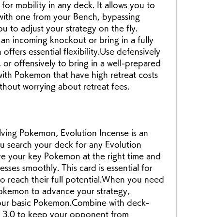
for mobility in any deck. It allows you to 
ith one from your Bench, bypassing 
u to adjust your strategy on the fly. 
n incoming knockout or bring in a fully 
ffers essential flexibility.Use defensively 
or offensively to bring in a well-prepared 
ith Pokemon that have high retreat costs 
ithout worrying about retreat fees.
lving Pokemon, Evolution Incense is an 
ou search your deck for any Evolution 
 your key Pokemon at the right time and 
sses smoothly. This card is essential for 
to reach their full potential.When you need 
Pokemon to advance your strategy, 
 your basic Pokemon.Combine with deck-
ar 3.0 to keep your opponent from 