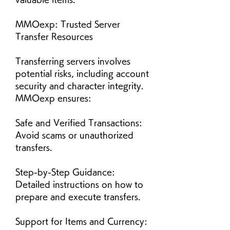
MMOexp: Trusted Server 
Transfer Resources
Transferring servers involves 
potential risks, including account 
security and character integrity. 
MMOexp ensures:
Safe and Verified Transactions: 
Avoid scams or unauthorized 
transfers.
Step-by-Step Guidance: 
Detailed instructions on how to 
prepare and execute transfers.
Support for Items and Currency: 