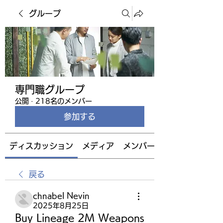
グループ
専門職グループ
公開
·
218名のメンバー
参加する
ディスカッション
メディア
メンバー
戻る
chnabel Nevin
2025年8月25日
Buy Lineage 2M Weapons