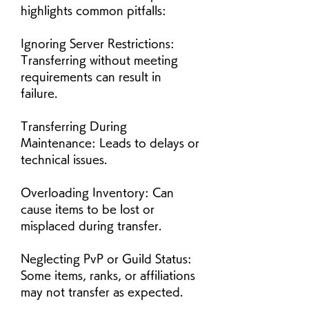
highlights common pitfalls:
Ignoring Server Restrictions: 
Transferring without meeting 
requirements can result in 
failure.
Transferring During 
Maintenance: Leads to delays or 
technical issues.
Overloading Inventory: Can 
cause items to be lost or 
misplaced during transfer.
Neglecting PvP or Guild Status: 
Some items, ranks, or affiliations 
may not transfer as expected.