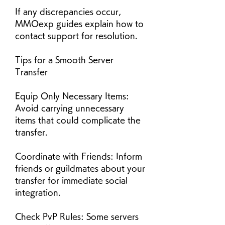
If any discrepancies occur, 
MMOexp guides explain how to 
contact support for resolution.
Tips for a Smooth Server 
Transfer
Equip Only Necessary Items: 
Avoid carrying unnecessary 
items that could complicate the 
transfer.
Coordinate with Friends: Inform 
friends or guildmates about your 
transfer for immediate social 
integration.
Check PvP Rules: Some servers 