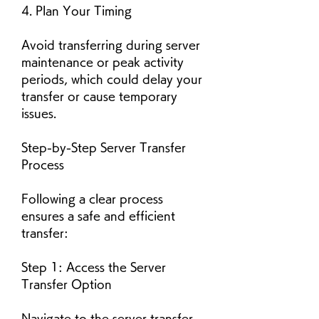
4. Plan Your Timing
Avoid transferring during server 
maintenance or peak activity 
periods, which could delay your 
transfer or cause temporary 
issues.
Step-by-Step Server Transfer 
Process
Following a clear process 
ensures a safe and efficient 
transfer:
Step 1: Access the Server 
Transfer Option
Navigate to the server transfer 