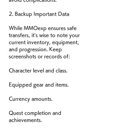
2. Backup Important Data
While MMOexp ensures safe 
transfers, it’s wise to note your 
current inventory, equipment, 
and progression. Keep 
screenshots or records of:
Character level and class.
Equipped gear and items.
Currency amounts.
Quest completion and 
achievements.