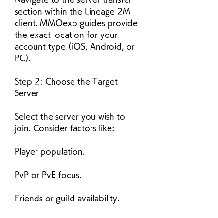
section within the Lineage 2M 
client. MMOexp guides provide 
the exact location for your 
account type (iOS, Android, or 
PC).
Step 2: Choose the Target 
Server
Select the server you wish to 
join. Consider factors like:
Player population.
PvP or PvE focus.
Friends or guild availability.