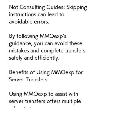
Not Consulting Guides: Skipping 
instructions can lead to 
avoidable errors.
By following MMOexp’s 
guidance, you can avoid these 
mistakes and complete transfers 
safely and efficiently.
Benefits of Using MMOexp for 
Server Transfers
Using MMOexp to assist with 
server transfers offers multiple 
advantages:
Security: Ensures account and 
character safety.