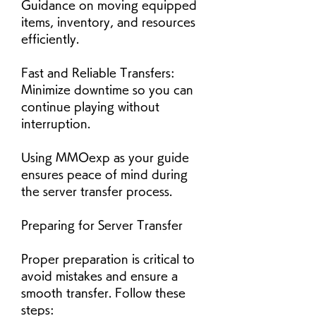
Guidance on moving equipped 
items, inventory, and resources 
efficiently.
Fast and Reliable Transfers: 
Minimize downtime so you can 
continue playing without 
interruption.
Using MMOexp as your guide 
ensures peace of mind during 
the server transfer process.
Preparing for Server Transfer
Proper preparation is critical to 
avoid mistakes and ensure a 
smooth transfer. Follow these 
steps: