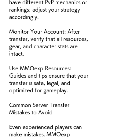
have different PvP mechanics or 
rankings; adjust your strategy 
accordingly.
Monitor Your Account: After 
transfer, verify that all resources, 
gear, and character stats are 
intact.
Use MMOexp Resources: 
Guides and tips ensure that your 
transfer is safe, legal, and 
optimized for gameplay.
Common Server Transfer 
Mistakes to Avoid
Even experienced players can 
make mistakes. MMOexp 