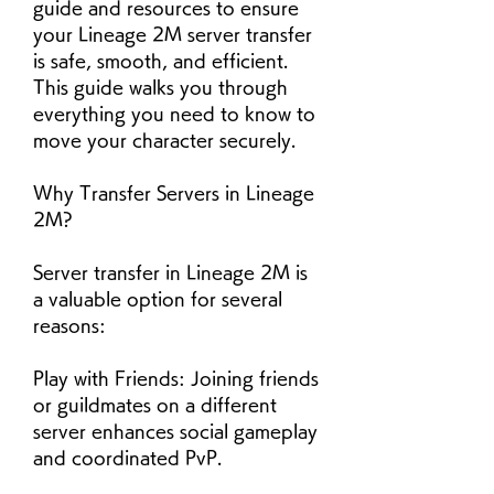
guide and resources to ensure 
your Lineage 2M server transfer 
is safe, smooth, and efficient. 
This guide walks you through 
everything you need to know to 
move your character securely.
Why Transfer Servers in Lineage 
2M?
Server transfer in Lineage 2M is 
a valuable option for several 
reasons:
Play with Friends: Joining friends 
or guildmates on a different 
server enhances social gameplay 
and coordinated PvP.