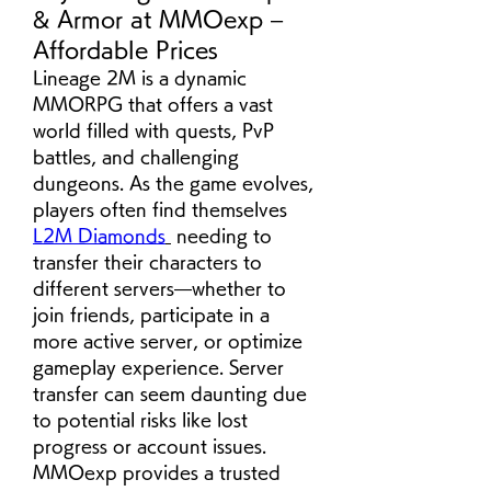
& Armor at MMOexp –
Affordable Prices
Lineage 2M is a dynamic 
MMORPG that offers a vast 
world filled with quests, PvP 
battles, and challenging 
dungeons. As the game evolves, 
players often find themselves  
L2M Diamonds
 needing to 
transfer their characters to 
different servers—whether to 
join friends, participate in a 
more active server, or optimize 
gameplay experience. Server 
transfer can seem daunting due 
to potential risks like lost 
progress or account issues. 
MMOexp provides a trusted 