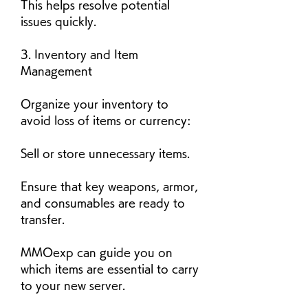
This helps resolve potential 
issues quickly.
3. Inventory and Item 
Management
Organize your inventory to 
avoid loss of items or currency:
Sell or store unnecessary items.
Ensure that key weapons, armor, 
and consumables are ready to 
transfer.
MMOexp can guide you on 
which items are essential to carry 
to your new server.