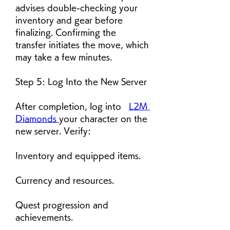
advises double-checking your 
inventory and gear before 
finalizing. Confirming the 
transfer initiates the move, which 
may take a few minutes.
Step 5: Log Into the New Server
After completion, log into   
L2M 
Diamonds
your character on the 
new server. Verify:
Inventory and equipped items.
Currency and resources.
Quest progression and 
achievements.