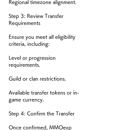
Regional timezone alignment.
Step 3: Review Transfer 
Requirements
Ensure you meet all eligibility 
criteria, including:
Level or progression 
requirements.
Guild or clan restrictions.
Available transfer tokens or in-
game currency.
Step 4: Confirm the Transfer
Once confirmed, MMOexp 