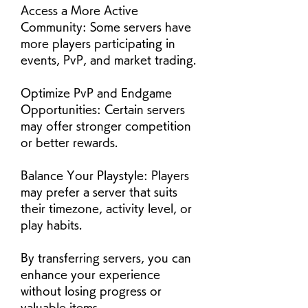
Access a More Active 
Community: Some servers have 
more players participating in 
events, PvP, and market trading.
Optimize PvP and Endgame 
Opportunities: Certain servers 
may offer stronger competition 
or better rewards.
Balance Your Playstyle: Players 
may prefer a server that suits 
their timezone, activity level, or 
play habits.
By transferring servers, you can 
enhance your experience 
without losing progress or 
valuable items.