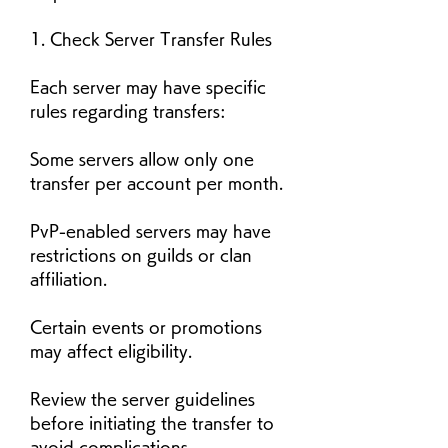
1. Check Server Transfer Rules
Each server may have specific 
rules regarding transfers:
Some servers allow only one 
transfer per account per month.
PvP-enabled servers may have 
restrictions on guilds or clan 
affiliation.
Certain events or promotions 
may affect eligibility.
Review the server guidelines 
before initiating the transfer to 
avoid complications.