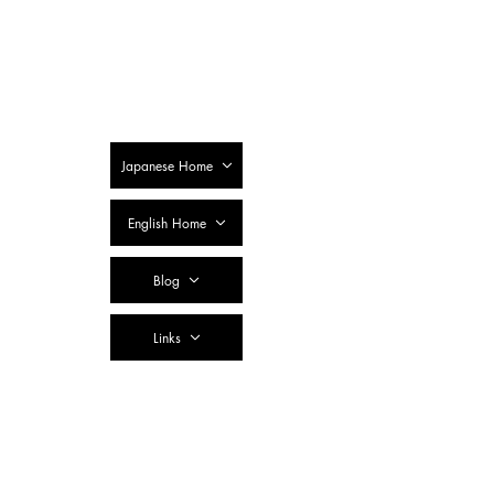
SSTC Tax
Accountant
Corporation
Japanese Home
English Home
Blog
Links
Contact Us