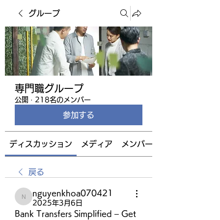
グループ
専門職グループ
公開
·
218名のメンバー
参加する
ディスカッション
メディア
メンバー
戻る
nguyenkhoa070421
nguyenkhoa070421
2025年3月6日
Bank Transfers Simplified – Get 