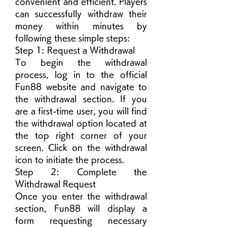
convenient and efficient. Players 
can successfully withdraw their 
money within minutes by 
following these simple steps:
Step 1: Request a Withdrawal
To begin the withdrawal 
process, log in to the official 
Fun88 website and navigate to 
the withdrawal section. If you 
are a first-time user, you will find 
the withdrawal option located at 
the top right corner of your 
screen. Click on the withdrawal 
icon to initiate the process.
Step 2: Complete the 
Withdrawal Request
Once you enter the withdrawal 
section, Fun88 will display a 
form requesting necessary 