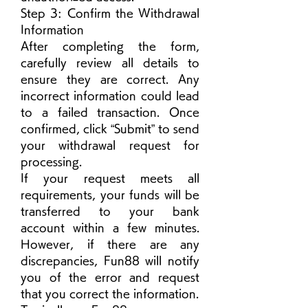
Step 3: Confirm the Withdrawal 
Information
After completing the form, 
carefully review all details to 
ensure they are correct. Any 
incorrect information could lead 
to a failed transaction. Once 
confirmed, click “Submit” to send 
your withdrawal request for 
processing.
If your request meets all 
requirements, your funds will be 
transferred to your bank 
account within a few minutes. 
However, if there are any 
discrepancies, Fun88 will notify 
you of the error and request 
that you correct the information.