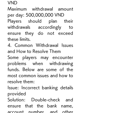
VND
Maximum withdrawal amount 
per day: 500,000,000 VND
Players should plan their 
withdrawals accordingly to 
ensure they do not exceed 
these limits.
4. Common Withdrawal Issues 
and How to Resolve Them
Some players may encounter 
problems when withdrawing 
funds. Below are some of the 
most common issues and how to 
resolve them:
Issue: Incorrect banking details 
provided
Solution: Double-check and 
ensure that the bank name, 
account number, and other 