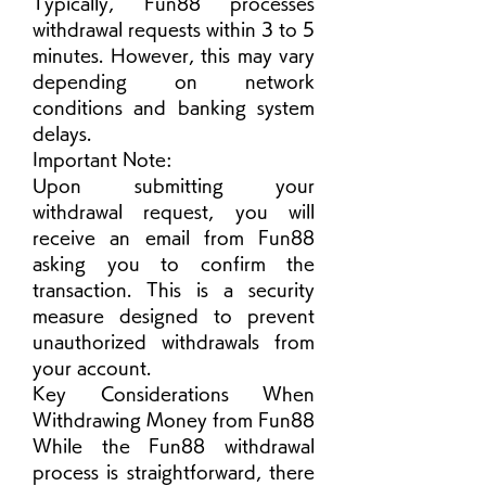
Typically, Fun88 processes 
withdrawal requests within 3 to 5 
minutes. However, this may vary 
depending on network 
conditions and banking system 
delays.
Important Note:
Upon submitting your 
withdrawal request, you will 
receive an email from Fun88 
asking you to confirm the 
transaction. This is a security 
measure designed to prevent 
unauthorized withdrawals from 
your account.
Key Considerations When 
Withdrawing Money from Fun88
While the Fun88 withdrawal 
process is straightforward, there 