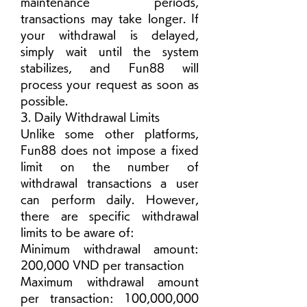
maintenance periods, 
transactions may take longer. If 
your withdrawal is delayed, 
simply wait until the system 
stabilizes, and Fun88 will 
process your request as soon as 
possible.
3. Daily Withdrawal Limits
Unlike some other platforms, 
Fun88 does not impose a fixed 
limit on the number of 
withdrawal transactions a user 
can perform daily. However, 
there are specific withdrawal 
limits to be aware of:
Minimum withdrawal amount: 
200,000 VND per transaction
Maximum withdrawal amount 
per transaction: 100,000,000 