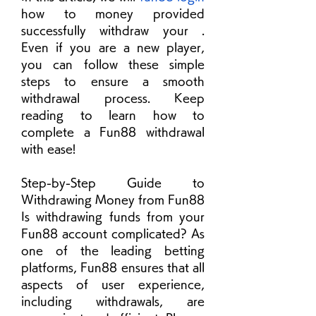
how to money provided 
successfully withdraw your . 
Even if you are a new player, 
you can follow these simple 
steps to ensure a smooth 
withdrawal process. Keep 
reading to learn how to 
complete a Fun88 withdrawal 
with ease!
Step-by-Step Guide to 
Withdrawing Money from Fun88
Is withdrawing funds from your 
Fun88 account complicated? As 
one of the leading betting 
platforms, Fun88 ensures that all 
aspects of user experience, 
including withdrawals, are 