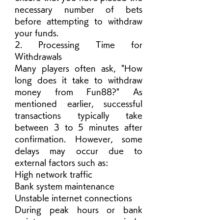
necessary number of bets 
before attempting to withdraw 
your funds.
2. Processing Time for 
Withdrawals
Many players often ask, "How 
long does it take to withdraw 
money from Fun88?" As 
mentioned earlier, successful 
transactions typically take 
between 3 to 5 minutes after 
confirmation. However, some 
delays may occur due to 
external factors such as:
High network traffic
Bank system maintenance
Unstable internet connections
During peak hours or bank 