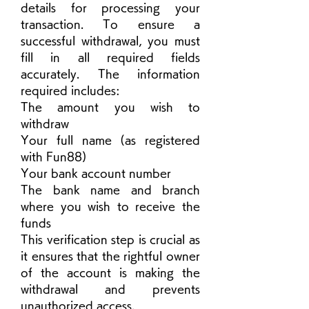
details for processing your 
transaction. To ensure a 
successful withdrawal, you must 
fill in all required fields 
accurately. The information 
required includes:
The amount you wish to 
withdraw
Your full name (as registered 
with Fun88)
Your bank account number
The bank name and branch 
where you wish to receive the 
funds
This verification step is crucial as 
it ensures that the rightful owner 
of the account is making the 
withdrawal and prevents 
unauthorized access.