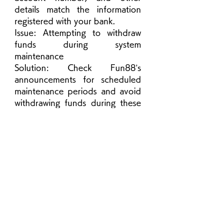
details match the information 
registered with your bank.
Issue: Attempting to withdraw 
funds during system 
maintenance
Solution: Check Fun88’s 
announcements for scheduled 
maintenance periods and avoid 
withdrawing funds during these 
times.
Issue: Withdrawal request not 
processed due to a poor 
internet connection
Solution: Ensure that your 
internet connection is stable 
before initiating the withdrawal 
process.
In most cases, Fun88 will resolve 