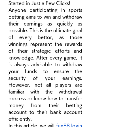
Started in Just a Few Clicks!
Anyone participating in sports 
betting aims to win and withdraw 
their earnings as quickly as 
possible. This is the ultimate goal 
of every bettor, as those 
winnings represent the rewards 
of their strategic efforts and 
knowledge. After every game, it 
is always advisable to withdraw 
your funds to ensure the 
security of your earnings. 
However, not all players are 
familiar with the withdrawal 
process or know how to transfer 
money from their betting 
account to their bank account 
efficiently.
In this article, we will 
fun88 login