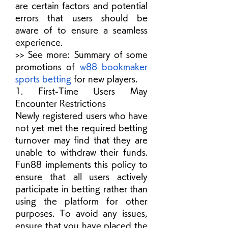
are certain factors and potential 
errors that users should be 
aware of to ensure a seamless 
experience.
>> See more: Summary of some 
promotions of 
w88 bookmaker 
sports betting
 for new players.
1. First-Time Users May 
Encounter Restrictions
Newly registered users who have 
not yet met the required betting 
turnover may find that they are 
unable to withdraw their funds. 
Fun88 implements this policy to 
ensure that all users actively 
participate in betting rather than 
using the platform for other 
purposes. To avoid any issues, 
ensure that you have placed the 