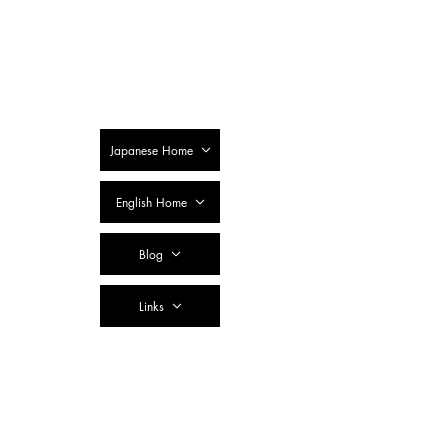
SSTC Tax
Accountant
Corporation
Japanese Home
English Home
Blog
Links
Contact Us